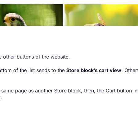
 other buttons of the website.
ottom of the list sends to the
Store block’s cart view
. Other
e same page as another Store block, then, the Cart button in
.