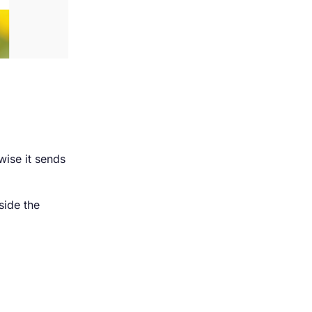
wise it sends
side the