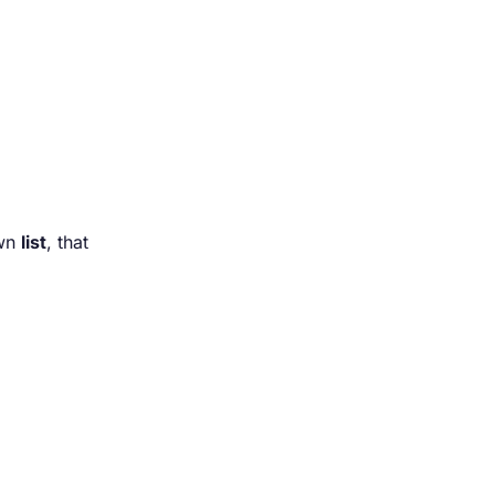
own
list
, that