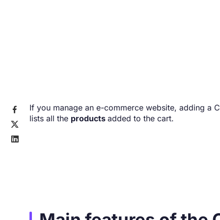
If you manage an e-commerce website, adding a Car

lists all the
products
added to the cart.


Main features of the 