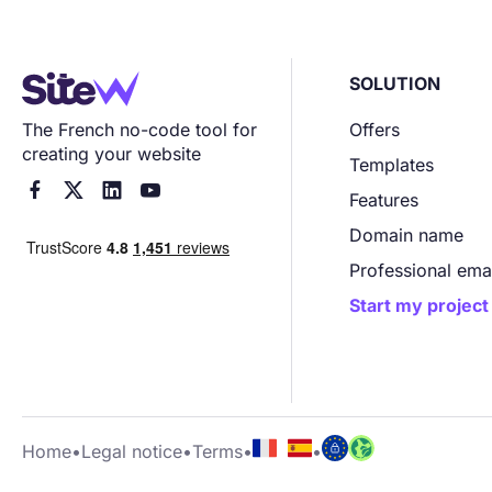
SOLUTION
The French no-code tool for
Offers
creating your website
Templates




Features
Domain name
Professional ema
Start my project
Home
•
Legal notice
•
Terms
•
•