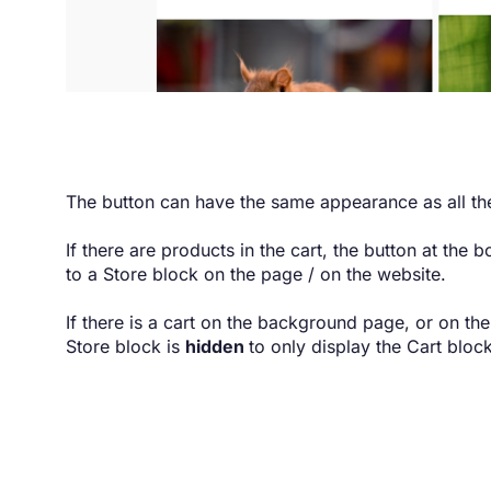
The button can have the same appearance as all the
If there are products in the cart, the button at the b
to a Store block on the page / on the website.
If there is a cart on the background page, or on th
Store block is
hidden
to only display the Cart block