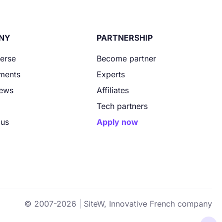
NY
PARTNERSHIP
verse
Become partner
ments
Experts
News
Affiliates
Tech partners
 us
Apply now
© 2007-2026 | SiteW, Innovative French company