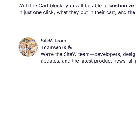
With the Cart block, you will be able to
customize
in just one click, what they put in their cart, and th
SiteW team
Teamwork 💪
We’re the SiteW team—developers, designe
updates, and the latest product news, all