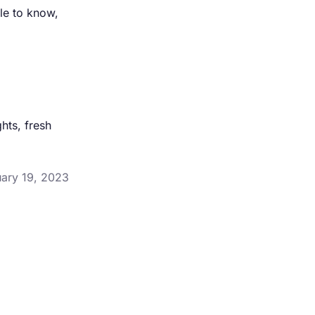
le to know,
hts, fresh
uary 19, 2023