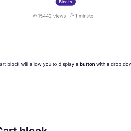
Blocks
15442 views
1 minute

t block will allow you to display a
button
with a drop d
Cart block