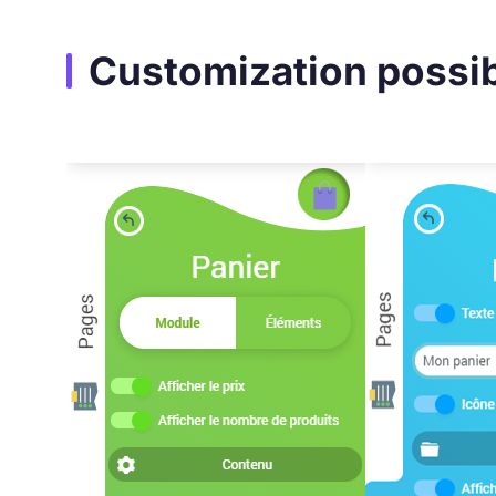
Customization possibi