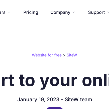
ers
Pricing
Company
Support


Website
Blog
Additional tools
Help center




About us
Press


Website for free
>
SiteW
Creations

Templates
Contact us
FAQ



SiteW News
Commitmen

rt to your onl
Features

January 19, 2023 - SiteW team