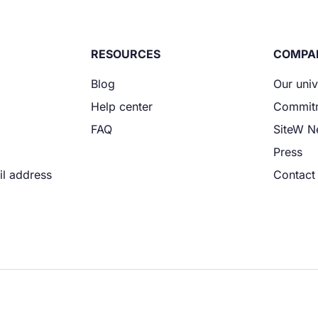
RESOURCES
COMPA
Blog
Our uni
Help center
Commit
FAQ
SiteW 
Press
il address
Contact