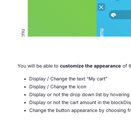
You will be able to
customize the appearance
of t
Display / Change the text “My cart”
Display / Change the icon
Display or not the drop down list by hovering
Display or not the cart amount in the blockDis
Change the button appearance by choosing fro