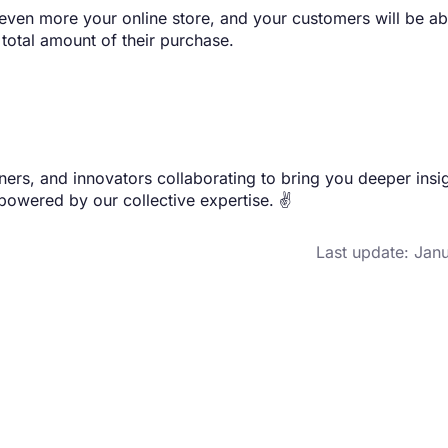
even more your online store, and your customers will be ab
e total amount of their purchase.
rs, and innovators collaborating to bring you deeper insig
 powered by our collective expertise. ✌️
Last update: Jan