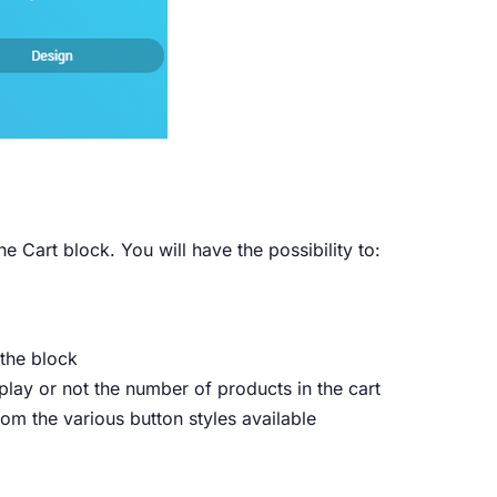
he Cart block. You will have the possibility to:
 the block
play or not the number of products in the cart
m the various button styles available