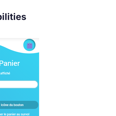
lities