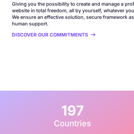
Giving you the possibility to create and manage a pro
website in total freedom, all by yourself, whatever your
We ensure an effective solution, secure framework as 
human support.
DISCOVER OUR COMMITMENTS

197
Countries