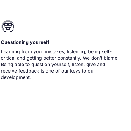
🤓
Questioning yourself
Learning from your mistakes, listening, being self-
critical and getting better constantly. We don’t blame.
Being able to question yourself, listen, give and
receive feedback is one of our keys to our
development.