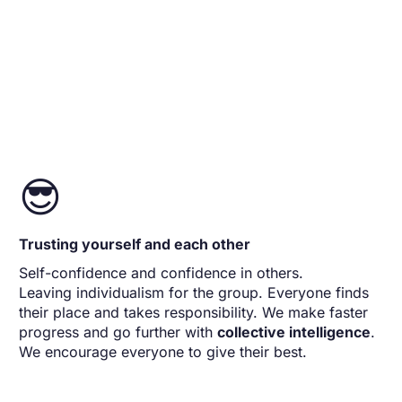
😎
Trusting yourself and each other
Self-confidence and confidence in others.
Leaving individualism for the group. Everyone finds
their place and takes responsibility. We make faster
progress and go further with
collective intelligence
.
We encourage everyone to give their best.