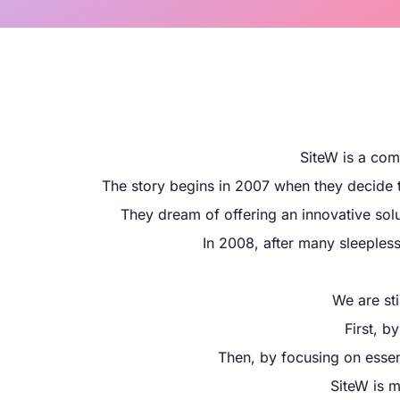
SiteW is a com
The story begins in 2007 when they decide to
They dream of offering an innovative solu
In 2008, after many sleepless 
We are st
First, b
Then, by focusing on essent
SiteW is m