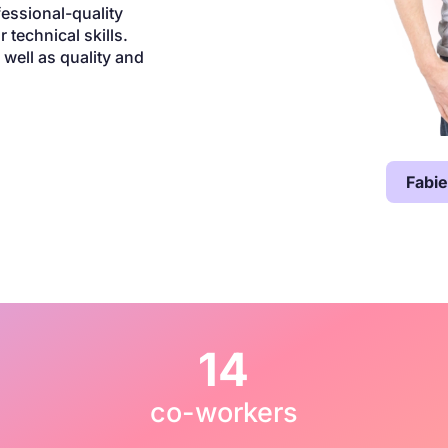
fessional-quality
 technical skills.
well as quality and
Fabi
14
co-workers