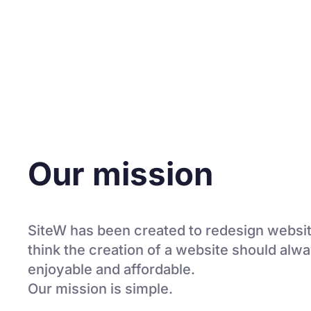
Our mission
SiteW has been created to redesign websit
think the creation of a website should alw
enjoyable and affordable.
Our mission is simple.