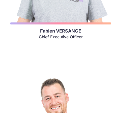
Fabien VERSANGE
Chief Executive Officer