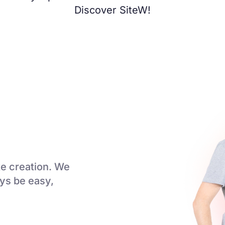
Discover SiteW!
e creation. We
ays be easy,