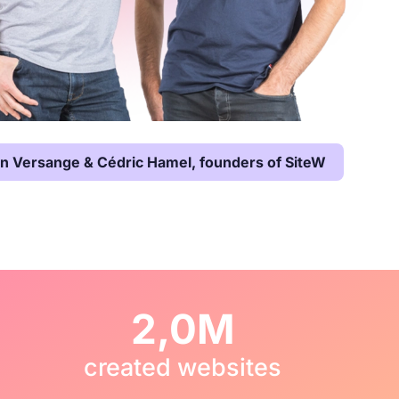
en Versange & Cédric Hamel, founders of SiteW
2,0M
created websites