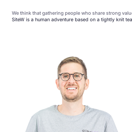
We think that gathering people who share strong value
SiteW is a human adventure based on a tightly knit te