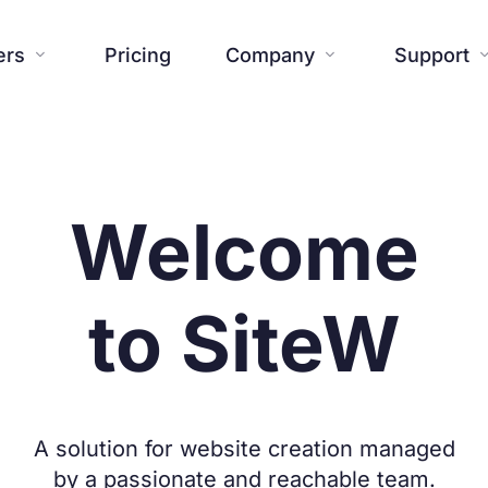
ers
Pricing
Company
Support


Website
Blog
Additional tools
Help center




About us
Press


Welcome
Creations

Templates
Contact us
FAQ



SiteW News
Commitmen

to SiteW
Features

A solution for website creation managed
by a passionate and reachable team.