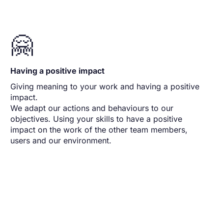
🤗
Having a positive impact
Giving meaning to your work and having a positive
impact.
We adapt our actions and behaviours to our
objectives. Using your skills to have a positive
impact on the work of the other team members,
users and our environment.