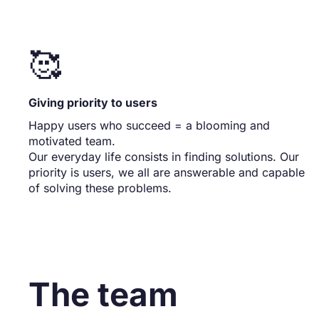
🥰
Giving priority to users
Happy users who succeed = a blooming and
motivated team.
Our everyday life consists in finding solutions. Our
priority is users, we all are answerable and capable
of solving these problems.
The team