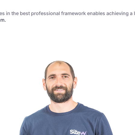
s in the best professional framework enables achieving a l
am.