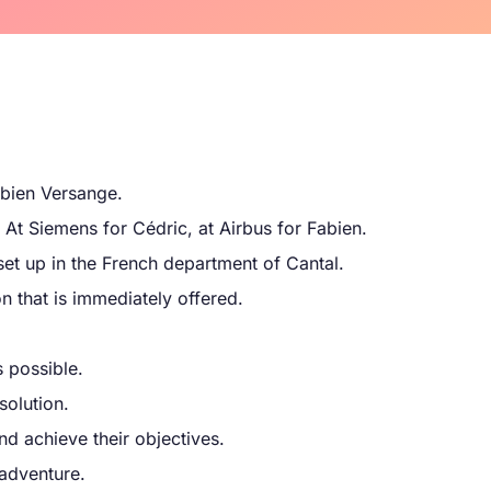
bien Versange.
 At Siemens for Cédric, at Airbus for Fabien.
set up in the French department of Cantal.
on that is immediately offered.
 possible.
solution.
nd achieve their objectives.
 adventure.