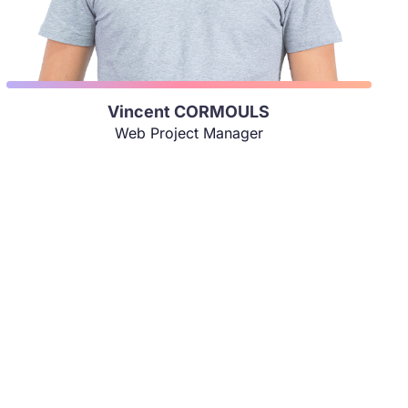
Vincent CORMOULS
Web Project Manager