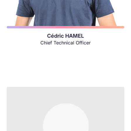
Cédric HAMEL
Chief Technical Officer