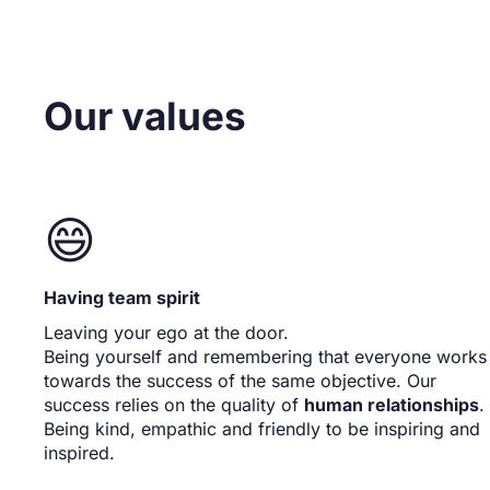
Our values
😄
Having team spirit
Leaving your ego at the door.
Being yourself and remembering that everyone works
towards the success of the same objective. Our
success relies on the quality of
human relationships
.
Being kind, empathic and friendly to be inspiring and
inspired.