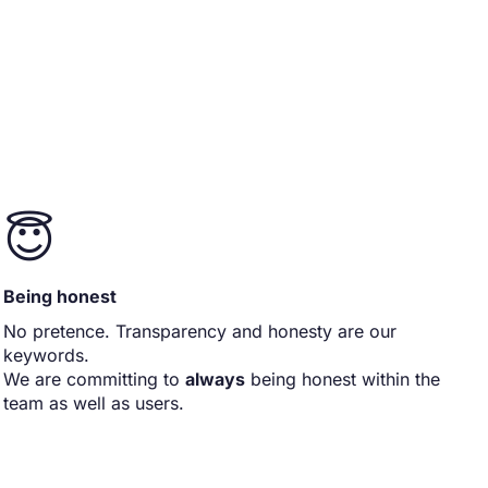
😇
Being honest
No pretence. Transparency and honesty are our
keywords.
We are committing to
always
being honest within the
team as well as users.