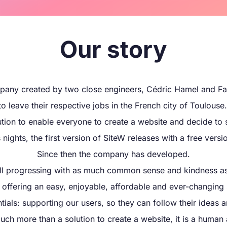
Our story
pany created by two close engineers, Cédric Hamel and Fa
 leave their respective jobs in the French city of Toulouse.
tion to enable everyone to create a website and decide to 
nights, the first version of SiteW releases with a free versi
Since then the company has developed.
ill progressing with as much common sense and kindness as
y offering an easy, enjoyable, affordable and ever-changing 
ials: supporting our users, so they can follow their ideas a
uch more than a solution to create a website, it is a human