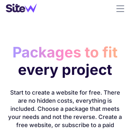
Packages to fit
every project
Start to create a website for free. There
are no hidden costs, everything is
included. Choose a package that meets
your needs and not the reverse. Create a
free website, or subscribe to a paid