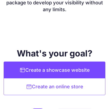
package to develop your visibility without
any limits.
What's your goal?

Create a showcase website

Create an online store