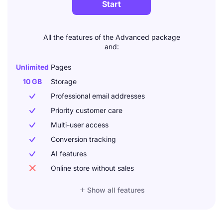
Start
All the features of the Advanced package
and:
Unlimited
Pages
10 GB
Storage
Professional email addresses

Priority customer care

Multi-user access

Conversion tracking

AI features

Online store without sales


Show all features