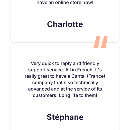
have an online store now!
Charlotte
Very quick to reply and friendly
support service. All in French. It's
really great to have a Cantal (France)
company that's so technically
advanced and at the service of its
customers. Long life to them!
Stéphane