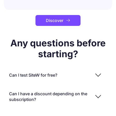
Discover

Any questions before
starting?
Can I test SiteW for free?
Can I have a discount depending on the
subscription?