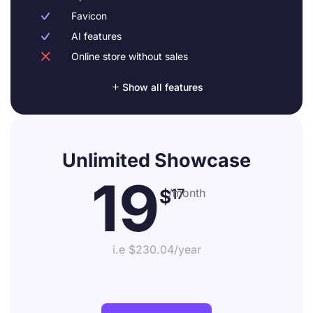
Favicon

AI features

Online store without sales


Show all features
Unlimited Showcase
19
$
17
/month
i.e $230.04/year