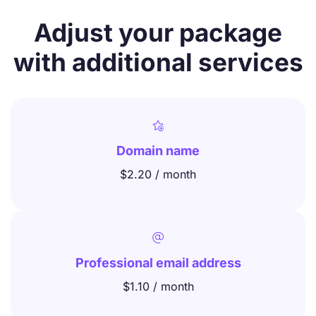
Adjust your package
with additional services

Domain name
$2.20 / month

Professional email address
$1.10 / month