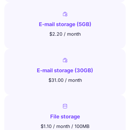

E-mail storage (5GB)
$2.20 / month

E-mail storage (30GB)
$31.00 / month

File storage
$1.10 / month / 100MB