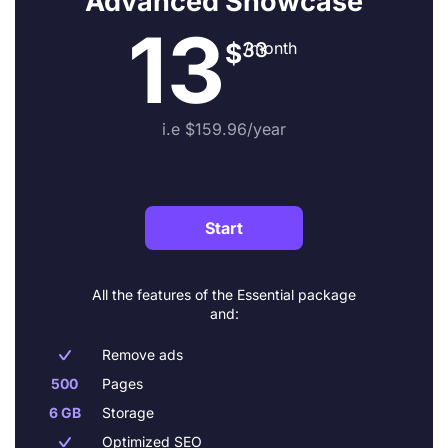
Advanced Showcase
13
$
33
/month
i.e $159.96/year
Start
All the features of the Essential package
and:
Remove ads

500
Pages
6 GB
Storage
Optimized SEO
