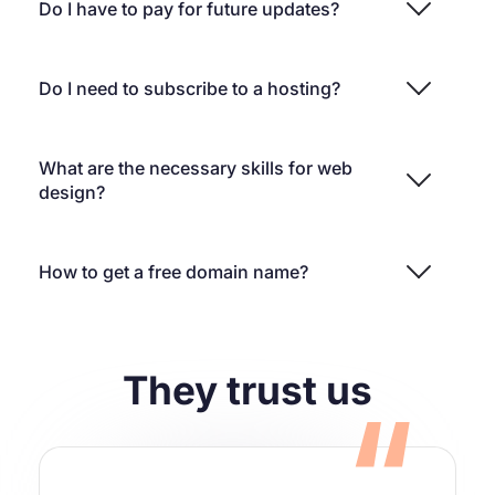
Do I have to pay for future updates?
Do I need to subscribe to a hosting?
What are the necessary skills for web
design?
How to get a free domain name?
They trust us