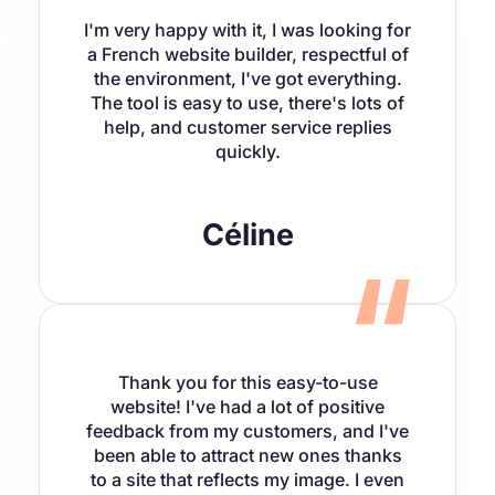
I'm very happy with it, I was looking for
a French website builder, respectful of
the environment, I've got everything.
The tool is easy to use, there's lots of
help, and customer service replies
quickly.
Céline
Thank you for this easy-to-use
website! I've had a lot of positive
feedback from my customers, and I've
been able to attract new ones thanks
to a site that reflects my image. I even