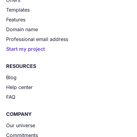
Offers
Templates
Features
Domain name
Professional email address
Start my project
RESOURCES
Blog
Help center
FAQ
COMPANY
Our universe
Commitments