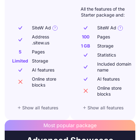
All the features of the
Starter package and:
SiteW Ad
SiteW Ad




Address
100
Pages

.sitew.us
1 GB
Storage
5
Pages
Statistics

Limited
Storage
Included domain

AI features
name

Online store
AI features


blocks
Online store

blocks


Show all features
Show all features
Most popular package