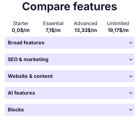
Compare features
Starter
Essential
Advanced
Unlimited
0,0$/m
7,1$/m
13,33$/m
19,17$/m

Broad features

SEO & marketing

Website & content

AI features

Blocks