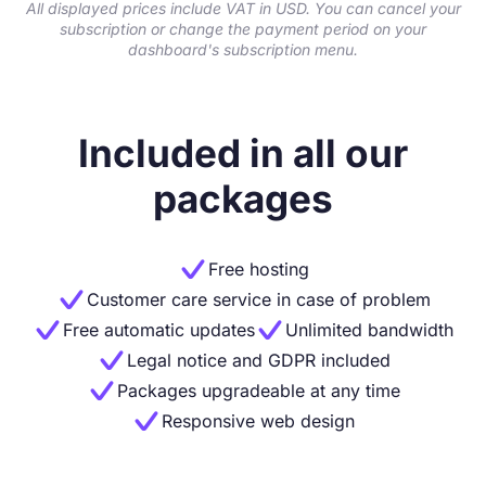
All displayed prices include VAT in USD. You can cancel your
subscription or change the payment period on your
dashboard's subscription menu.
Included in all our
packages

Free hosting

Customer care service in case of problem


Free automatic updates
Unlimited bandwidth

Legal notice and GDPR included

Packages upgradeable at any time

Responsive web design