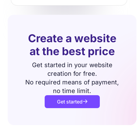
Create a website
at the best price
Get started in your website
creation for free.
No required means of payment,
no time limit.
Get started
