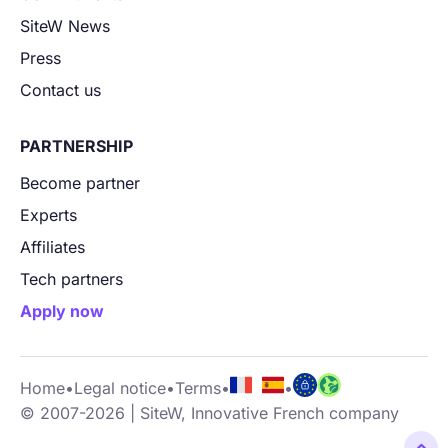
SiteW News
Press
Contact us
PARTNERSHIP
Become partner
Experts
Affiliates
Tech partners
Apply now
Home
•
Legal notice
•
Terms
•
•
© 2007-2026 | SiteW, Innovative French company