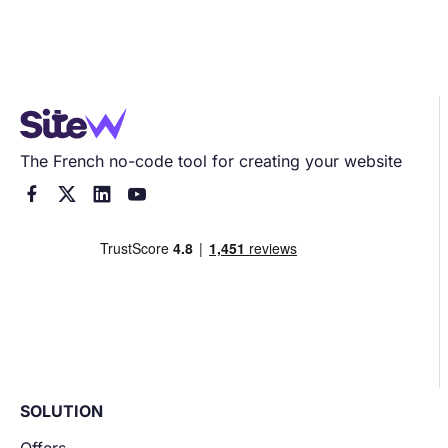
The French no-code tool for creating your website




SOLUTION