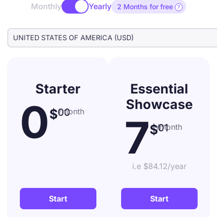
Monthly
Yearly
2 Months for free

Starter
Essential
0
Showcase
$
00
/month
7
$
01
/month
i.e $84.12/year
Start
Start