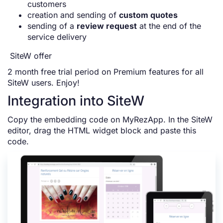
customers
creation and sending of
custom quotes
sending of a
review request
at the end of the
service delivery
SiteW offer
2 month free trial period on Premium features for all
SiteW users. Enjoy!
Integration into SiteW
Copy the embedding code on MyRezApp. In the SiteW
editor, drag the HTML widget block and paste this
code.