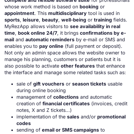
complete and flexible software suite
for professionals
whose work method is based on
booking
or
appointment
. This
multidisciplinary
tool is used in
sports
,
leisure
,
beauty
,
well-being
or
training
fields.
MyRezApp allows visitors to
see availability in real
time
,
book online 24/7
, it brings
confirmations by e-
mail
and
automatic reminders
by e-mail or SMS and
enables you to
pay online
(full payment or deposit).
Not only an admin space allows the website owner to
manage his planning, customers or patients but it is
also possible to activate
other features
that enhance
the interface and manage some related tasks such as:
sale of
gift vouchers
or
season tickets
usable
during online booking
management of
collections
and automatic
creation of
financial certificates
(invoices, credit
notes, X and Z tickets...)
implementation of the
sales
and/or
promotional
codes
sending of
email or SMS campaigns
to