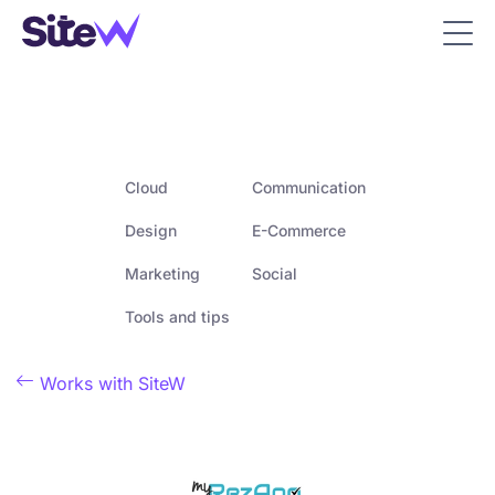
Cloud
Communication
Design
E-Commerce
Marketing
Social
Tools and tips

Works with SiteW