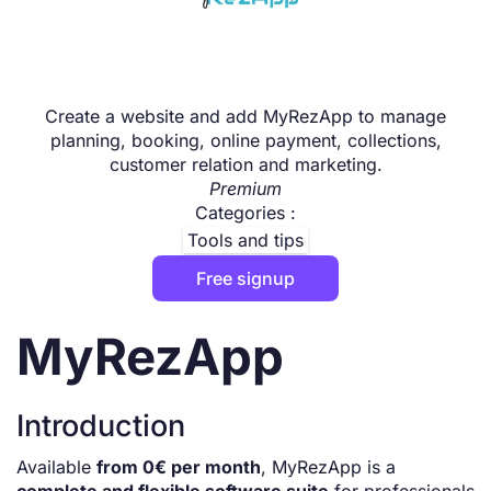
Create a website and add MyRezApp to manage
planning, booking, online payment, collections,
customer relation and marketing.
Premium
Categories :
Tools and tips
Free signup
MyRezApp
Introduction
Available
from 0€ per month
, MyRezApp is a