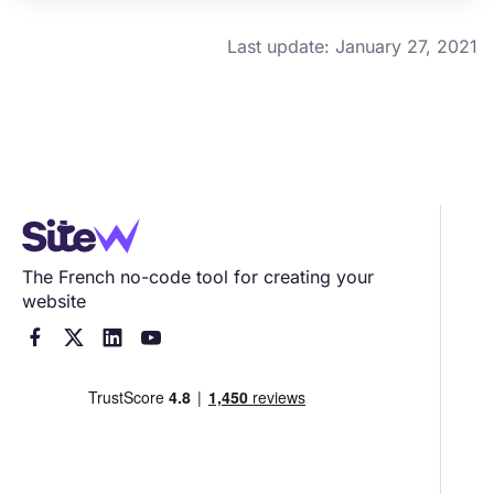
Last update: January 27, 2021
The French no-code tool for creating your
website



