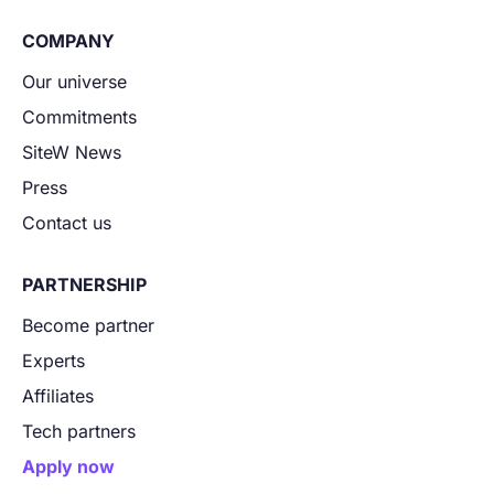
COMPANY
Our universe
Commitments
SiteW News
Press
Contact us
PARTNERSHIP
Become partner
Experts
Affiliates
Tech partners
Apply now