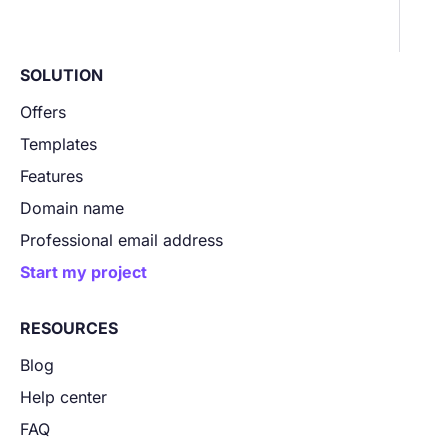
SOLUTION
Offers
Templates
Features
Domain name
Professional email address
Start my project
RESOURCES
Blog
Help center
FAQ