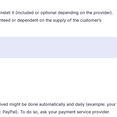
tall it (included or optional depending on the provider).
teed or dependent on the supply of the customer’s
ved might be done automatically and daily (example: your
: PayPal). To do so, ask your payment service provider.