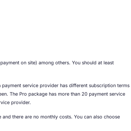
payment on site) among others. You should at least
payment service provider has different subscription terms
een. The Pro package has more than 20 payment service
vice provider.
ine and there are no monthly costs. You can also choose