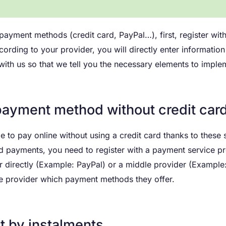
r payment methods (credit card, PayPal…), first, register wi
ccording to your provider, you will directly enter informat
 with us so that we tell you the necessary elements to imp
payment method without credit car
le to pay online without using a credit card thanks to these
d payments, you need to register with a payment service p
r directly (Example: PayPal) or a middle provider (Example:
e provider which payment methods they offer.
 by instalments