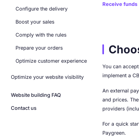
Receive funds
Configure the delivery
Boost your sales
Comply with the rules
Choo
Prepare your orders
Optimize customer experience
You can accept 
implement a C
Optimize your website visibility
An external pay
Website building FAQ
and prices. Th
Contact us
providers (incl
For a quick sta
Paygreen.