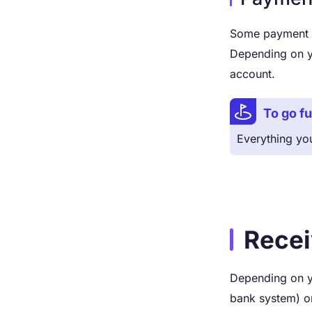
Some payment pr
Depending on y
account.
To go fu
Everything yo
Recei
Depending on y
bank system) or