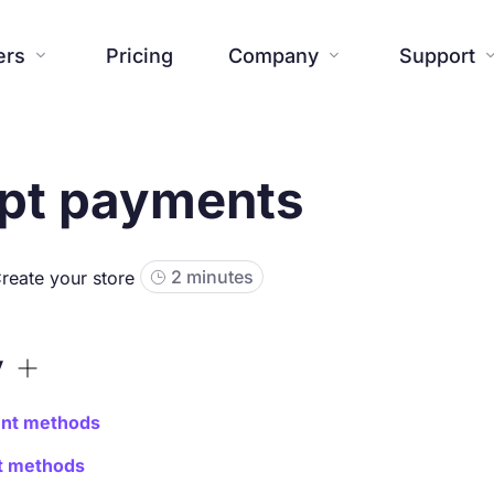
ers
Pricing
Company
Support


pt payments
Website
Blog
Additional tools
Help center




About us
Press


Creations

Templates
Contact us
FAQ



SiteW News
Commitmen
2 minutes
reate your store

Features

y
nt methods
nt methods