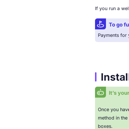
If you run a w
To go fu
Payments for y
Insta
It’s you
Once you have
method in the 
boxes.