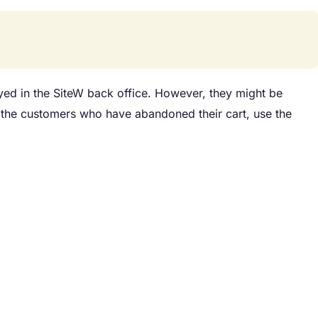
ayed in the SiteW back office. However, they might be
h the customers who have abandoned their cart, use the