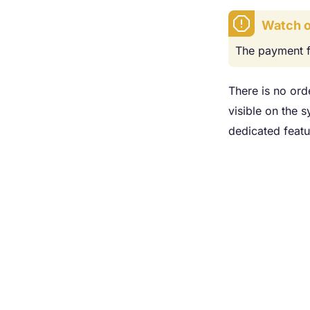
Watch o
The payment f
There is no ord
visible on the 
dedicated featu