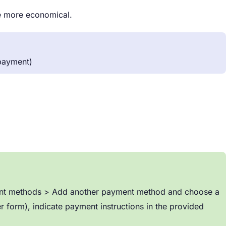
be more economical.
 payment)
yment methods > Add another payment method and choose a
r form), indicate payment instructions in the provided