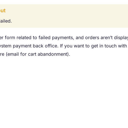
ut
ailed.
er form related to failed payments, and orders aren’t displ
system payment back office. If you want to get in touch wit
re (email for cart abandonment).