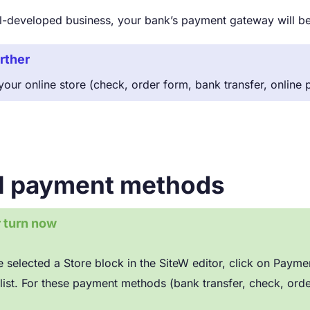
ell-developed business, your bank’s payment gateway will 
rther
our online store (check, order form, bank transfer, online
ll payment methods
r turn now
 selected a Store block in the SiteW editor, click on Pa
list. For these payment methods (bank transfer, check, orde