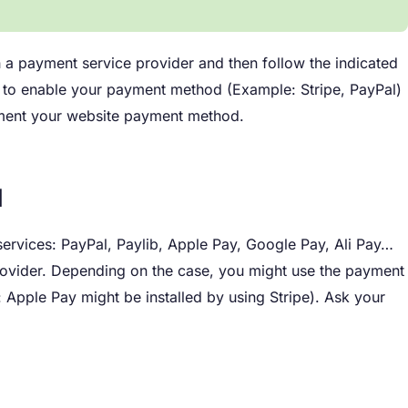
th a payment service provider and then follow the indicated
ion to enable your payment method (Example: Stripe, PayPal)
lement your website payment method.
d
 services: PayPal, Paylib, Apple Pay, Google Pay, Ali Pay…
rovider. Depending on the case, you might use the payment
 Apple Pay might be installed by using Stripe). Ask your