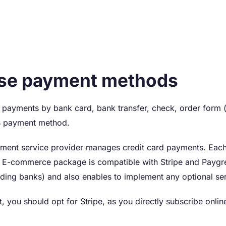
se payment methods
payments by bank card, bank transfer, check, order form (
B payment method.
ment service provider manages credit card payments. Each 
e E-commerce package is compatible with Stripe and Paygr
uding banks) and also enables to implement any optional ser
rt, you should opt for Stripe, as you directly subscribe onl