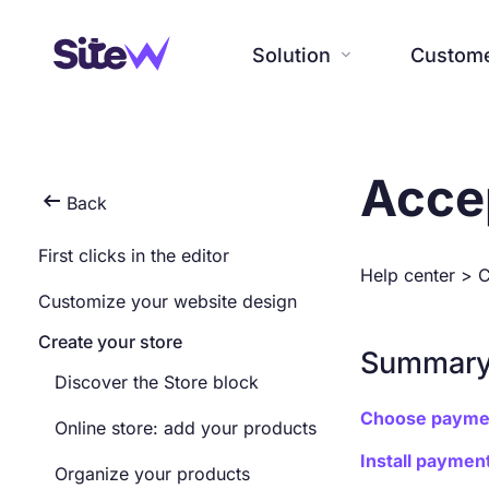
Solution
Custom

Customers
Company
Acce
Resources
Solution

Back
Testimonials, interviews and
Our history, news and
All resources at the service of
First clicks in the editor
SiteW makes website creation
examples of created websites.
commitments. Beyond online
your online presence.
Help center
>
C
easy and enjoyable thanks to a
Discover our users’ reviews and
service, discover SiteW.
Customize your website design
solution without technical or
creations.
financial constraint.
Create your store
Summar
Discover the Store block
Choose payme
Online store: add your products
Install payme
Organize your products