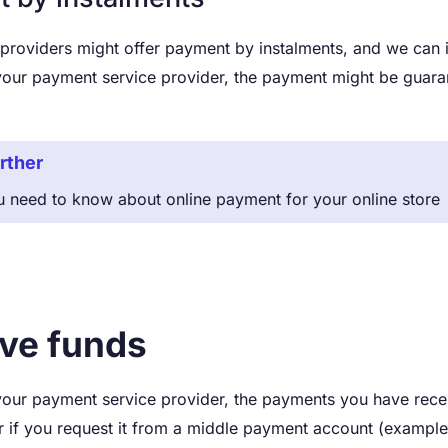
oviders might offer payment by instalments, and we can ins
our payment service provider, the payment might be guaran
rther
u need to know about online payment for your online store
ve funds
our payment service provider, the payments you have recei
 if you request it from a middle payment account (example