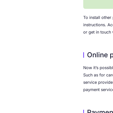
To install othe
instructions. A
or get in touch
Online 
Now it’s possib
Such as for car
service provide
payment servic
Payment