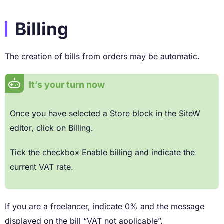
Billing
The creation of bills from orders may be automatic.
It’s your turn now
Once you have selected a Store block in the SiteW
editor, click on Billing.
Tick the checkbox Enable billing and indicate the
current VAT rate.
If you are a freelancer, indicate 0% and the message
displayed on the bill “VAT not applicable”.