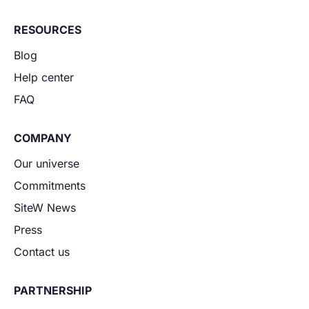
RESOURCES
Blog
Help center
FAQ
COMPANY
Our universe
Commitments
SiteW News
Press
Contact us
PARTNERSHIP