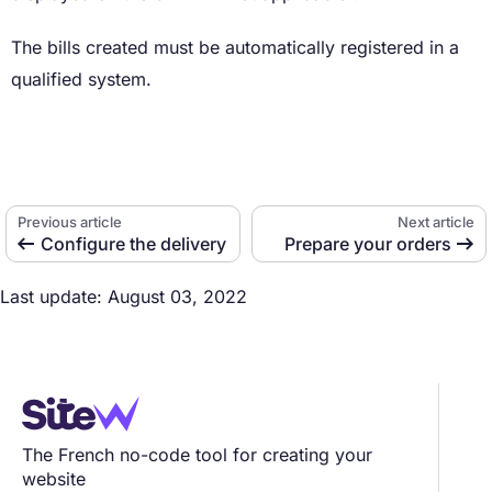
The bills created must be automatically registered in a
qualified system.
Previous article
Next article
Configure the delivery
Prepare your orders


Last update: August 03, 2022
The French no-code tool for creating your
website