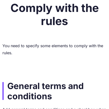
Comply with the
rules
You need to specify some elements to comply with the
rules.
General terms and
conditions