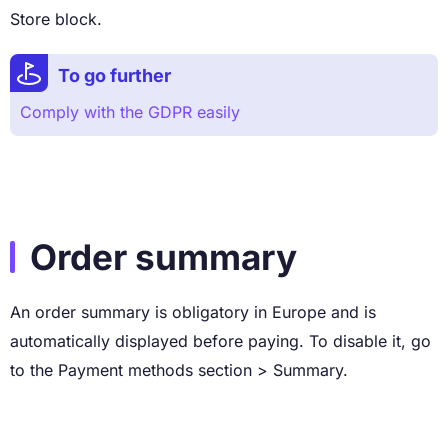
Store block.
To go further
Comply with the GDPR easily
Order summary
An order summary is obligatory in Europe and is
automatically displayed before paying. To disable it, go
to the Payment methods section > Summary.