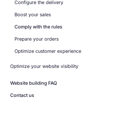
Configure the delivery
Boost your sales
Comply with the rules
Prepare your orders
Optimize customer experience
Optimize your website visibility
Website building FAQ
Contact us