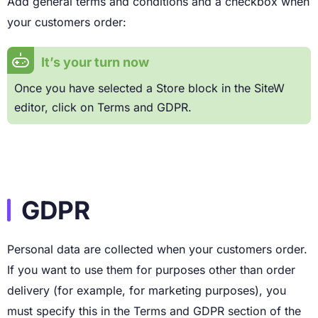
Add general terms and conditions and a checkbox when
your customers order:
It’s your turn now
Once you have selected a Store block in the SiteW
editor, click on Terms and GDPR.
GDPR
Personal data are collected when your customers order.
If you want to use them for purposes other than order
delivery (for example, for marketing purposes), you
must specify this in the Terms and GDPR section of the