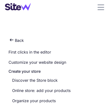

Back
First clicks in the editor
Customize your website design
Create your store
Discover the Store block
Online store: add your products
Organize your products