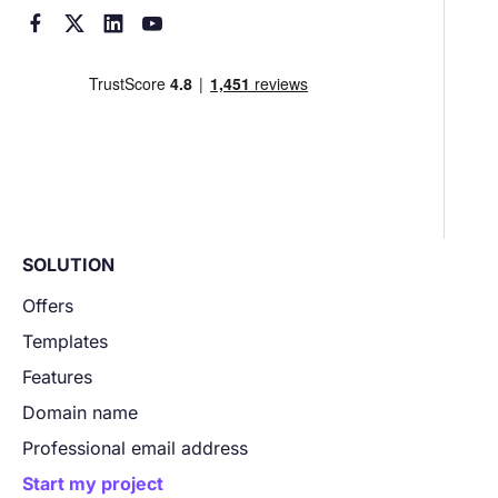




SOLUTION
Offers
Templates
Features
Domain name
Professional email address
Start my project