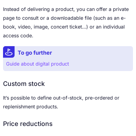
Instead of delivering a product, you can offer a private
page to consult or a downloadable file (such as an e-
book, video, image, concert ticket…) or an individual
access code.
To go further
Guide about digital product
Custom stock
It’s possible to define out-of-stock, pre-ordered or
replenishment products.
Price reductions