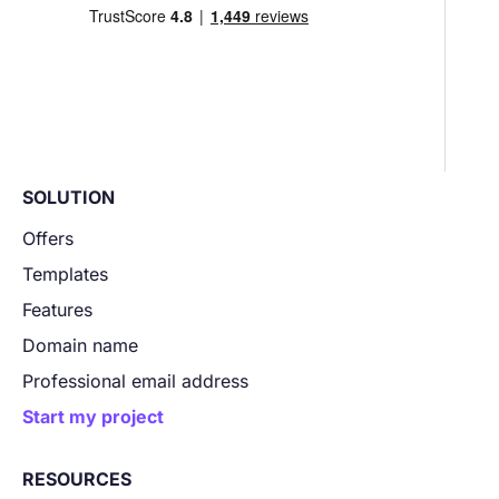
SOLUTION
Offers
Templates
Features
Domain name
Professional email address
Start my project
RESOURCES