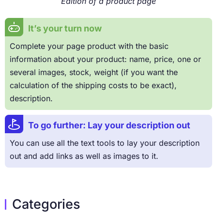
Edition of a product page
It’s your turn now
Complete your page product with the basic
information about your product: name, price, one or
several images, stock, weight (if you want the
calculation of the shipping costs to be exact),
description.
To go further: Lay your description out
You can use all the text tools to lay your description
out and add links as well as images to it.
Categories