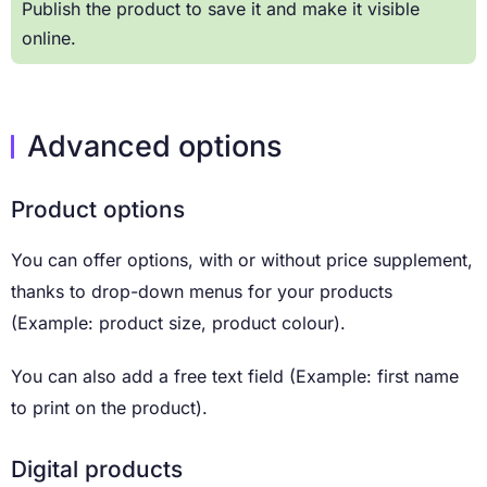
Publish the product to save it and make it visible
online.
Advanced options
Product options
You can offer options, with or without price supplement,
thanks to drop-down menus for your products
(Example: product size, product colour).
You can also add a free text field (Example: first name
to print on the product).
Digital products