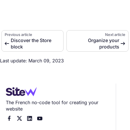
Previous article
Next article
Discover the Store
Organize your


block
products
Last update: March 09, 2023
The French no-code tool for creating your
website



