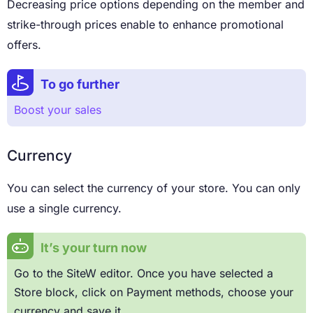
Decreasing price options depending on the member and
strike-through prices enable to enhance promotional
offers.
To go further
Boost your sales
Currency
You can select the currency of your store. You can only
use a single currency.
It’s your turn now
Go to the SiteW editor. Once you have selected a
Store block, click on Payment methods, choose your
currency and save it.