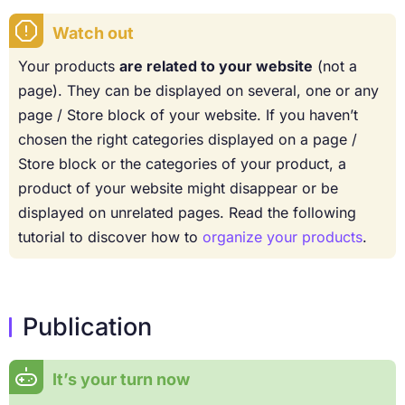
Watch out
Your products
are related to your website
(not a
page). They can be displayed on several, one or any
page / Store block of your website. If you haven’t
chosen the right categories displayed on a page /
Store block or the categories of your product, a
product of your website might disappear or be
displayed on unrelated pages. Read the following
tutorial to discover how to
organize your products
.
Publication
It’s your turn now