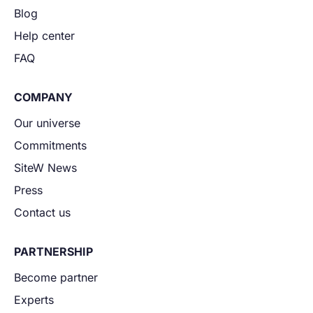
Blog
Help center
FAQ
COMPANY
Our universe
Commitments
SiteW News
Press
Contact us
PARTNERSHIP
Become partner
Experts