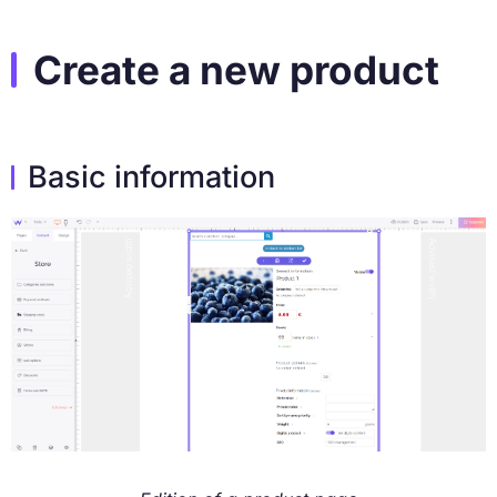
Create a new product
Basic information