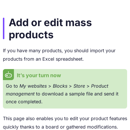
Add or edit mass
products
If you have many products, you should import your
products from an Excel spreadsheet.
It’s your turn now
Go to
My websites
>
Blocks
>
Store
>
Product
management
to download a sample file and send it
once completed.
This page also enables you to edit your product features
quickly thanks to a board or gathered modifications.