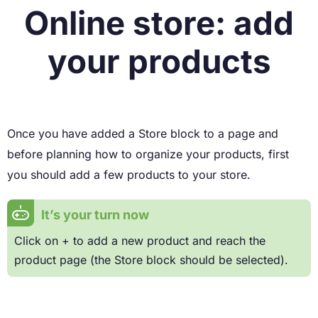
Online store: add
your products
Once you have added a Store block to a page and
before planning how to organize your products, first
you should add a few products to your store.
It’s your turn now
Click on + to add a new product and reach the
product page (the Store block should be selected).