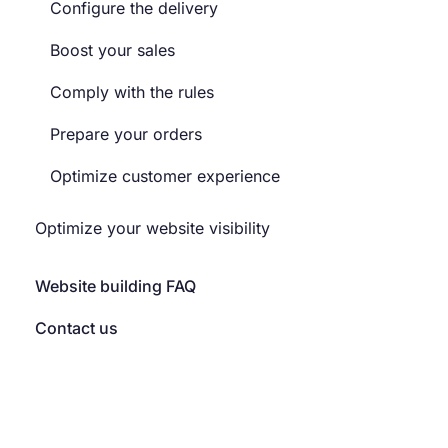
Configure the delivery
Boost your sales
Comply with the rules
Prepare your orders
Optimize customer experience
Optimize your website visibility
Website building FAQ
Contact us