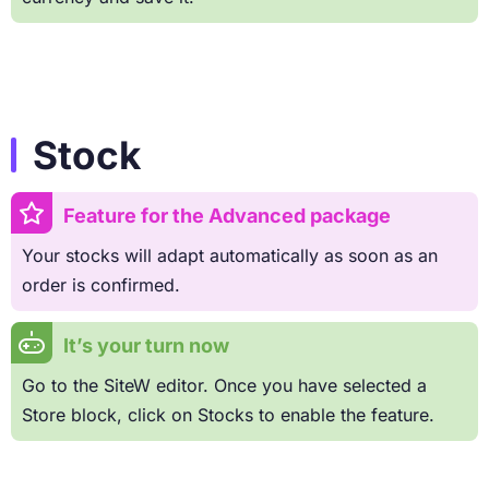
Stock
Feature for the Advanced package
Your stocks will adapt automatically as soon as an
order is confirmed.
It’s your turn now
Go to the SiteW editor. Once you have selected a
Store block, click on Stocks to enable the feature.