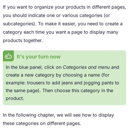
If you want to organize your products in different pages,
you should indicate one or various categories (or
subcategories). To make it easier, you need to create a
category each time you want a page to display many
products together.
It’s your turn now
In the blue panel, click on
Categories and menu
and
create a new category by choosing a name (for
example: trousers to add jeans and jogging pants to
the same page). Then choose this category in the
product.
In the following chapter, we will see how to display
these categories on different pages.