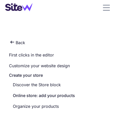

Back
First clicks in the editor
Customize your website design
Create your store
Discover the Store block
Online store: add your products
Organize your products